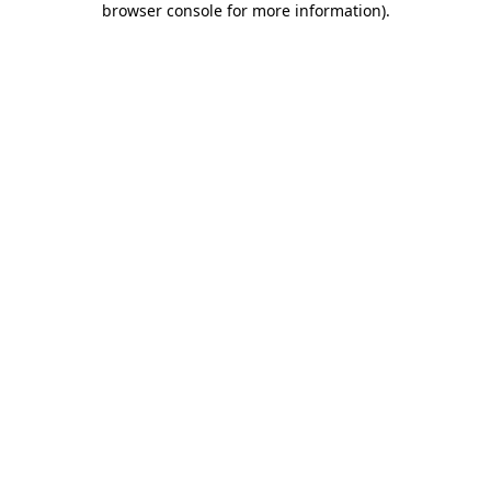
browser console for more information)
.