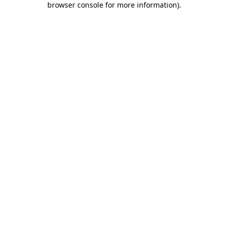
browser console for more information)
.