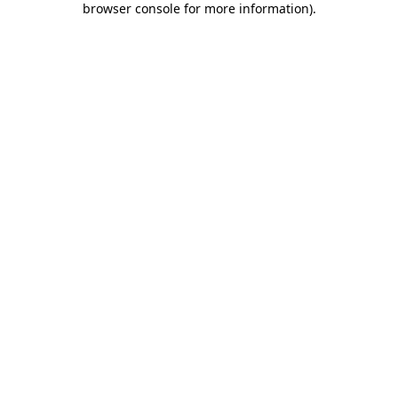
browser console for more information)
.