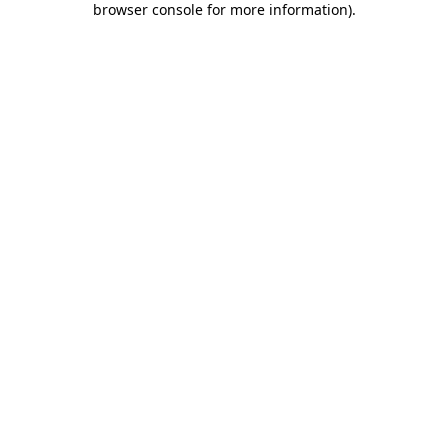
browser console for more information)
.