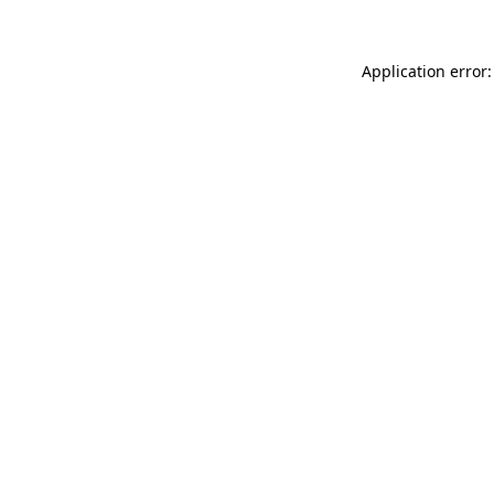
Application error: