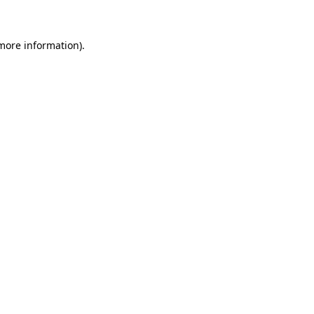
more information)
.