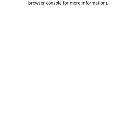
browser console for more information)
.