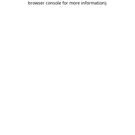
browser console for more information)
.