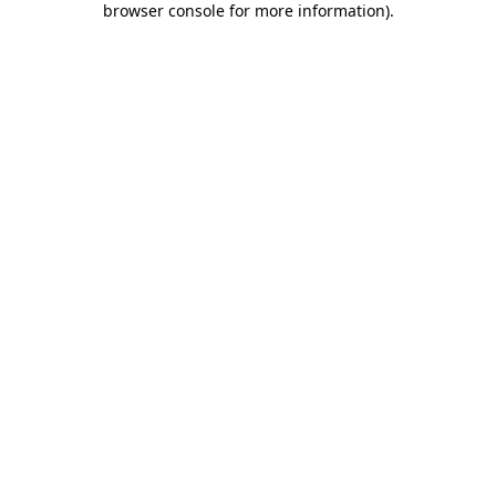
browser console for more information)
.