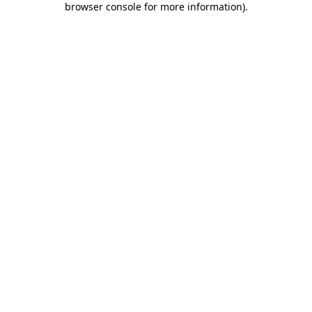
browser console for more information)
.