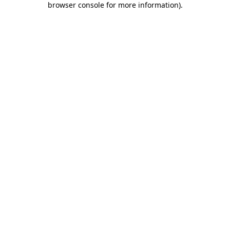
browser console for more information)
.