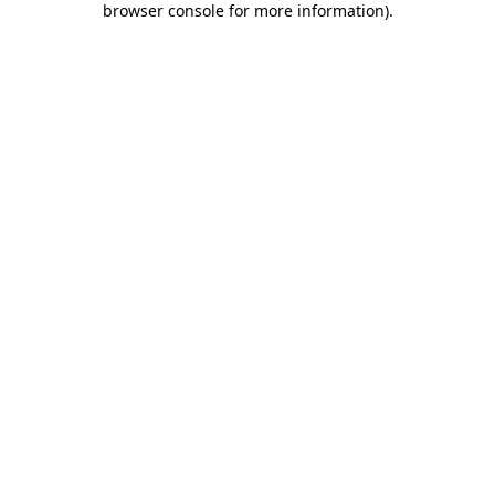
browser console for more information)
.