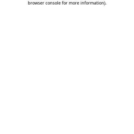
browser console for more information)
.