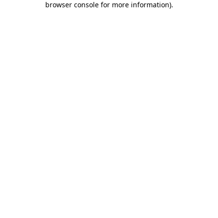
browser console for more information)
.