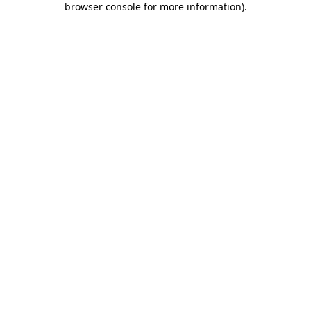
browser console for more information)
.