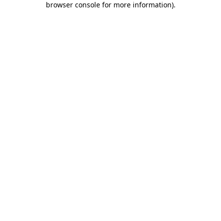
browser console for more information)
.